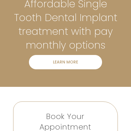
Affordable Single
Tooth Dental Implant
treatment with pay
monthly options
LEARN MORE
Book Your
Appointment