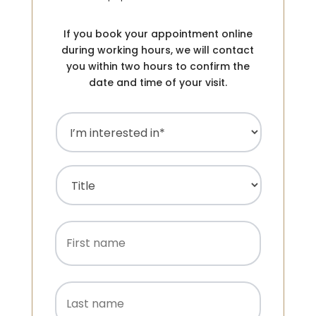
If you book your appointment online
during working hours, we will contact
you within two hours to confirm the
date and time of your visit.
I’m
interested
in
(Required)
Name
(Required)
Title
First
name
Last
name