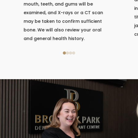
mouth, teeth, and gums will be
i
examined, and X-rays or a CT scan
t
may be taken to confirm sufficient
j
bone. We will also review your oral
c
and general health history.