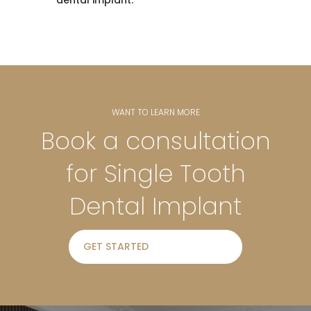
dental implant.
WANT TO LEARN MORE
Book a consultation
for Single Tooth
Dental Implant
GET STARTED