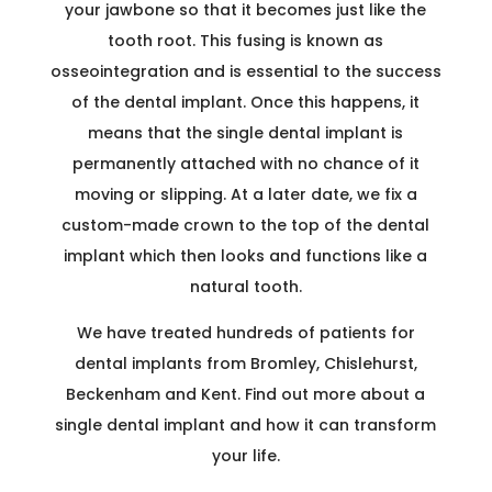
your jawbone so that it becomes just like the
tooth root. This fusing is known as
osseointegration and is essential to the success
of the dental implant. Once this happens, it
means that the single dental implant is
permanently attached with no chance of it
moving or slipping. At a later date, we fix a
custom-made crown to the top of the dental
implant which then looks and functions like a
natural tooth.
We have treated hundreds of patients for
dental implants from Bromley, Chislehurst,
Beckenham and Kent. Find out more about a
single dental implant and how it can transform
your life.