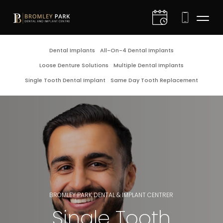
D
Dental Implants
All-On-4 Dental Implants
Loose Denture Solutions
Multiple Dental Implants
I
Single Tooth Dental Implant
Same Day Tooth Replacement
C
C
D
G
BROMLEY PARK DENTAL & IMPLANT CENTRER
E
Single Tooth
F