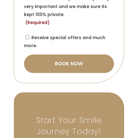
very important and we make sure its
kept 100% private.
(Required)
Consent
Receive special offers and much
more.
Start Your Smile
Journey Today!