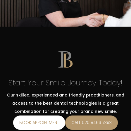
Start Your Smile Journey Today!
Our skilled, experienced and friendly practitioners, and
access to the best dental technologies is a great
combination for creating your brand new smile.
BOOK APPOINTMENT
CALL 020 8466 7393