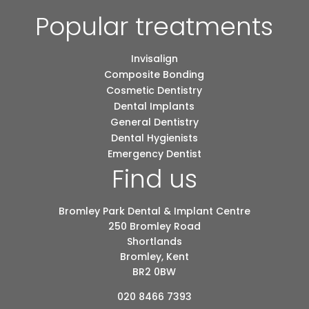
Popular treatments
Invisalign
Composite Bonding
Cosmetic Dentistry
Dental Implants
General Dentistry
Dental Hygienists
Emergency Dentist
Find us
Bromley Park Dental & Implant Centre
250 Bromley Road
Shortlands
Bromley, Kent
BR2 0BW
020 8466 7393