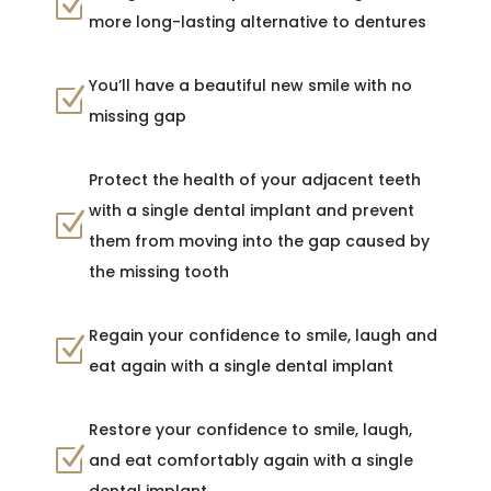
Z
more long-lasting alternative to dentures
You’ll have a beautiful new smile with no
Z
missing gap
Protect the health of your adjacent teeth
with a single dental implant and prevent
Z
them from moving into the gap caused by
the missing tooth
Regain your confidence to smile, laugh and
Z
eat again with a single dental implant
Restore your confidence to smile, laugh,
Z
and eat comfortably again with a single