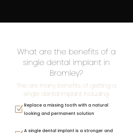
What are the benefits of a
single dental implant in
Bromley?
The are many benefits of getting a
single dental implant including:
Replace a missing tooth with a natural
Z
looking and permanent solution
A single dental implant is a stronger and