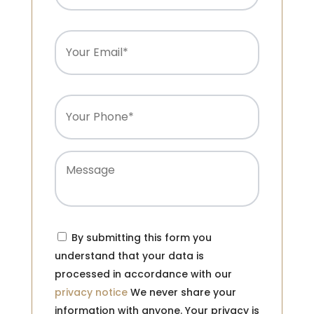
Email
(Required)
Phone
(Required)
Message
Consent
(Required)
By submitting this form you
understand that your data is
processed in accordance with our
privacy notice
We never share your
information with anyone. Your privacy is