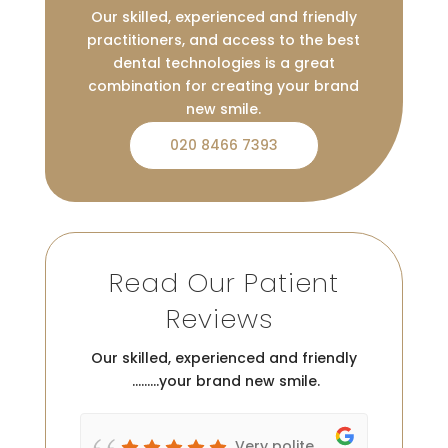
Our skilled, experienced and friendly
practitioners, and access to the best
dental technologies is a great
combination for creating your brand
new smile.
020 8466 7393
Read Our Patient
Reviews
Our skilled, experienced and friendly
………your brand new smile.
c
Very polite,