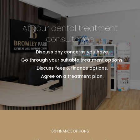
At your dental treatment
consultation
Discuss any concerns you have.
Go through your suitable treatment options.
Discuss fees & finance options.
Agree on a treatment plan.
0% FINANCE OPTIONS