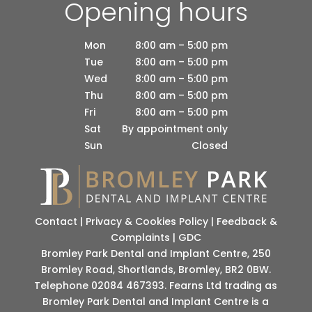
Opening hours
Mon
8:00 am – 5:00 pm
Tue
8:00 am – 5:00 pm
Wed
8:00 am – 5:00 pm
Thu
8:00 am – 5:00 pm
Fri
8:00 am – 5:00 pm
Sat
By appointment only
Sun
Closed
Contact
|
Privacy & Cookies Policy
|
Feedback &
Complaints
|
GDC
Bromley Park Dental and Implant Centre, 250
Bromley Road, Shortlands, Bromley, BR2 0BW.
Telephone 02084 467393. Fearns Ltd trading as
Bromley Park Dental and Implant Centre is a