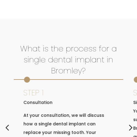
What is the process for a
single dental implant in
Bromley?

STEP 1
S
Consultation
S
Y
At your consultation, we will discuss
s
how a single dental implant can
4
5
B
replace your missing tooth. Your
a