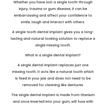
Whether you have lost a single tooth through
injury, trauma or gum disease, it can be
embarrassing and affect your confidence to
smile, laugh and interact with others.
A single tooth dental implant gives you a long-
lasting and natural looking solution to replace a
single missing tooth.
What is a single dental implant
?
A single dental implant replaces just one
missing tooth. It acts like a natural tooth which
is fixed in your jaw and does not need to be
removed for cleaning like dentures.
The single dental implant is made from titanium
and once inserted into your gum, will fuse with