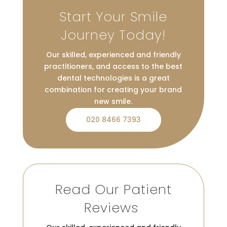
Start Your Smile
Journey Today!
Our skilled, experienced and friendly
practitioners, and access to the best
dental technologies is a great
combination for creating your brand
new smile.
020 8466 7393
Read Our Patient
Reviews