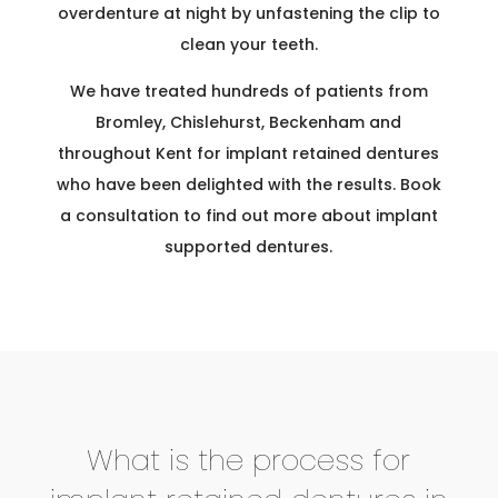
overdenture at night by unfastening the clip to
clean your teeth.
We have treated hundreds of patients from
Bromley, Chislehurst, Beckenham and
throughout Kent for implant retained dentures
who have been delighted with the results. Book
a consultation to find out more about implant
supported dentures.
What is the process for