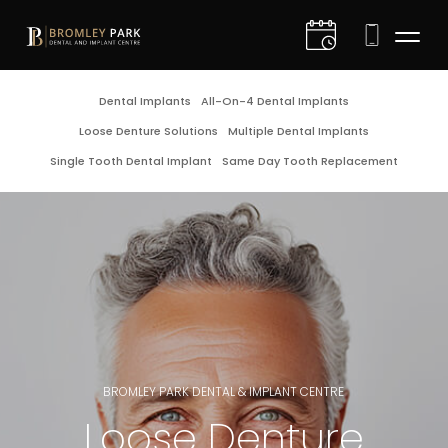
D
Dental Implants
All-On-4 Dental Implants
Loose Denture Solutions
Multiple Dental Implants
I
Single Tooth Dental Implant
Same Day Tooth Replacement
C
C
D
G
BROMLEY PARK DENTAL & IMPLANT CENTRE
E
Loose Denture
F