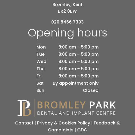
Bromley, Kent
BR2 0BW
020 8466 7393
Opening hours
Mon
8:00 am – 5:00 pm
Tue
8:00 am – 5:00 pm
Wed
8:00 am – 5:00 pm
Thu
8:00 am – 5:00 pm
Fri
8:00 am – 5:00 pm
Sat
By appointment only
Sun
Closed
Contact
|
Privacy & Cookies Policy
|
Feedback &
Complaints
|
GDC