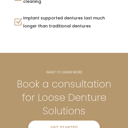
cleaning
Implant supported dentures last much
Z
longer than traditional dentures
WANT TO LEARN MORE
Book a consultation
for Loose Denture
Solutions
GET STARTED