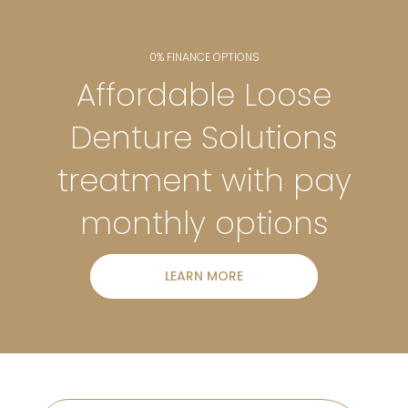
0% FINANCE OPTIONS
Affordable Loose
Denture Solutions
treatment with pay
monthly options
LEARN MORE