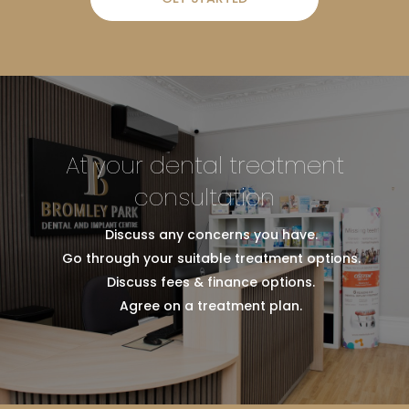
At your dental treatment
consultation
Discuss any concerns you have.
Go through your suitable treatment options.
Discuss fees & finance options.
Agree on a treatment plan.