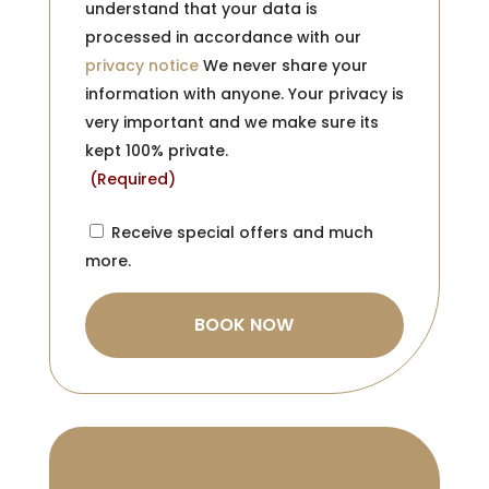
understand that your data is
processed in accordance with our
privacy notice
We never share your
information with anyone. Your privacy is
very important and we make sure its
kept 100% private.
(Required)
Consent
Receive special offers and much
more.