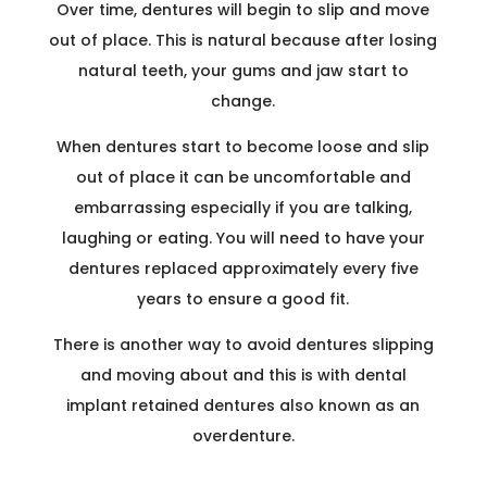
Over time, dentures will begin to slip and move
out of place. This is natural because after losing
natural teeth, your gums and jaw start to
change.
When dentures start to become loose and slip
out of place it can be uncomfortable and
embarrassing especially if you are talking,
laughing or eating. You will need to have your
dentures replaced approximately every five
years to ensure a good fit.
There is another way to avoid dentures slipping
and moving about and this is with dental
implant retained dentures also known as an
overdenture.