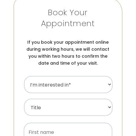
Book Your
Appointment
If you book your appointment online
during working hours, we will contact
you within two hours to confirm the
date and time of your visit.
I’m
interested
in
(Required)
Name
(Required)
Title
First
name