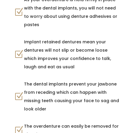
with the dental implants, you will not need
Z
to worry about using denture adhesives or
pastes
Implant retained dentures mean your
dentures will not slip or become loose
Z
which improves your confidence to talk,
laugh and eat as usual
The dental implants prevent your jawbone
from receding which can happen with
Z
missing teeth causing your face to sag and
look older
The overdenture can easily be removed for
Z