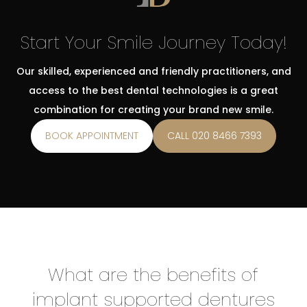
Start Your Smile Journey Today!
Our skilled, experienced and friendly practitioners, and
access to the best dental technologies is a great
combination for creating your brand new smile.
BOOK APPOINTMENT
CALL 020 8466 7393
What are the benefits of
implant supported dentures