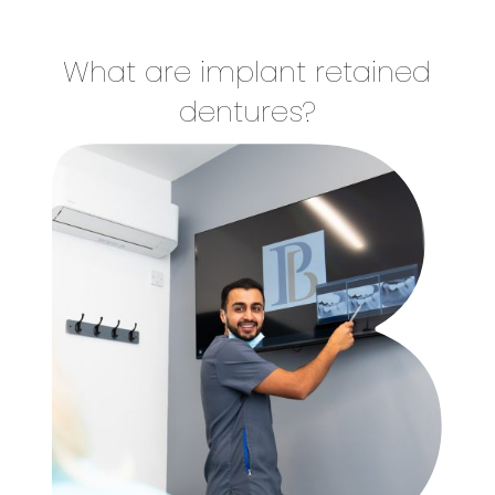
What are implant retained
dentures?