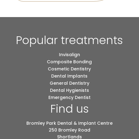
Popular treatments
Invisalign
Composite Bonding
Cosmetic Dentistry
Dental Implants
General Dentistry
Dental Hygienists
Emergency Dentist
Find us
Bromley Park Dental & Implant Centre
250 Bromley Road
Shortlands