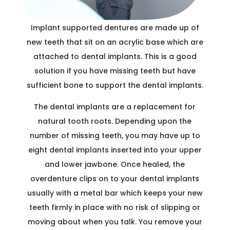
Implant supported dentures are made up of
new teeth that sit on an acrylic base which are
attached to dental implants. This is a good
solution if you have missing teeth but have
sufficient bone to support the dental implants.
The dental implants are a replacement for
natural tooth roots. Depending upon the
number of missing teeth, you may have up to
eight dental implants inserted into your upper
and lower jawbone. Once healed, the
overdenture clips on to your dental implants
usually with a metal bar which keeps your new
teeth firmly in place with no risk of slipping or
moving about when you talk. You remove your