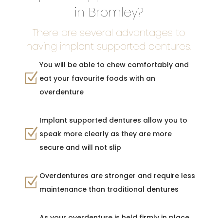
in Bromley?
There are several advantages to
having implant supported dentures:
You will be able to chew comfortably and
Z
eat your favourite foods with an
overdenture
Implant supported dentures allow you to
Z
speak more clearly as they are more
secure and will not slip
Overdentures are stronger and require less
Z
maintenance than traditional dentures
As your overdenture is held firmly in place