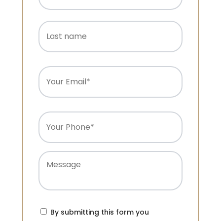
Last
name
Email
(Required)
Phone
(Required)
Message
Consent
(Required)
By submitting this form you