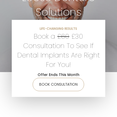
Solutions
D
LIFE-CHANGING RESULTS
Book a
£60
£30
F
Consultation To See If
A
Dental Implants Are Right
For You!
Offer Ends This Month
M
BOOK CONSULTATION
S