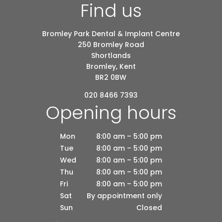
Find us
Bromley Park Dental & Implant Centre
250 Bromley Road
Shortlands
Bromley, Kent
BR2 0BW
020 8466 7393
Opening hours
Mon
8:00 am – 5:00 pm
Tue
8:00 am – 5:00 pm
Wed
8:00 am – 5:00 pm
Thu
8:00 am – 5:00 pm
Fri
8:00 am – 5:00 pm
Sat
By appointment only
Sun
Closed