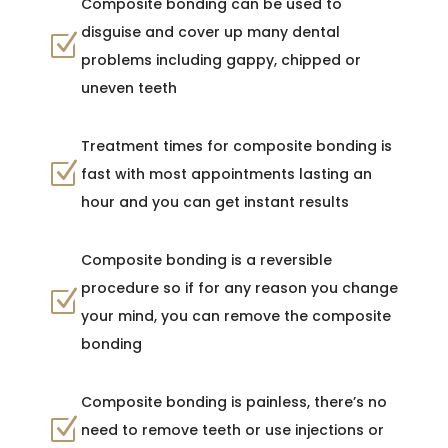
Composite bonding can be used to
disguise and cover up many dental
Z
problems including gappy, chipped or
uneven teeth
Treatment times for composite bonding is
Z
fast with most appointments lasting an
hour and you can get instant results
Composite bonding is a reversible
procedure so if for any reason you change
Z
your mind, you can remove the composite
bonding
Composite bonding is painless, there’s no
Z
need to remove teeth or use injections or