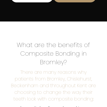
What are the benefits of
Composite Bonding in
Bromley?
There are many reasons why
patients from Bromley, Chislehurst,
Beckenham and throughout Kent are
choosing to change the way their
teeth look with composite bonding: