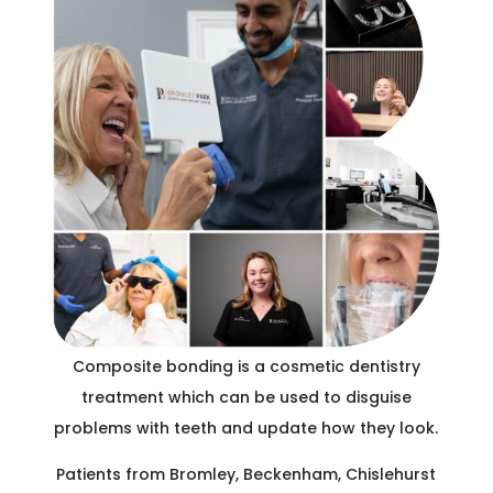
C
R
Composite bonding is a cosmetic dentistry
treatment which can be used to disguise
problems with teeth and update how they look.
Patients from Bromley, Beckenham, Chislehurst