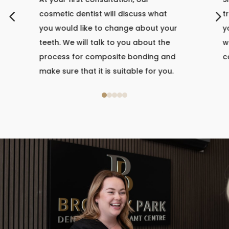
4
5
cosmetic dentist will discuss what
t
you would like to change about your
y
teeth. We will talk to you about the
w
process for composite bonding and
c
make sure that it is suitable for you.