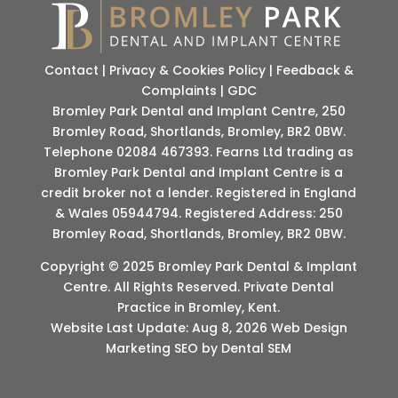
Contact
|
Privacy & Cookies Policy
|
Feedback &
Complaints
|
GDC
Bromley Park Dental and Implant Centre, 250
Bromley Road, Shortlands, Bromley, BR2 0BW.
Telephone 02084 467393. Fearns Ltd trading as
Bromley Park Dental and Implant Centre is a
credit broker not a lender. Registered in England
& Wales 05944794. Registered Address: 250
Bromley Road, Shortlands, Bromley, BR2 0BW.
Copyright © 2025 Bromley Park Dental & Implant
Centre. All Rights Reserved. Private Dental
Practice in Bromley, Kent.
Website Last Update: Aug 8, 2026 Web Design
Marketing SEO by Dental SEM