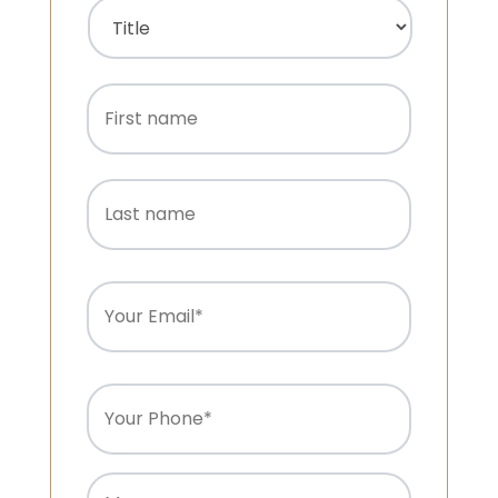
Name
(Required)
Title
First
name
Last
name
Email
(Required)
Phone
(Required)
Message