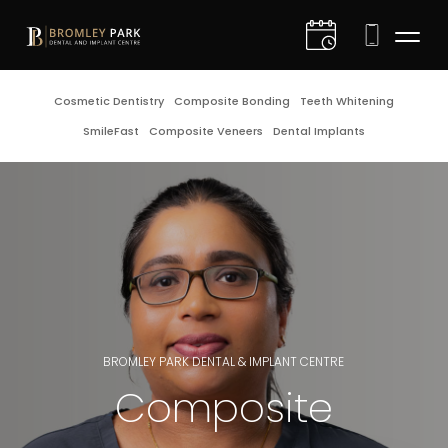
D
Cosmetic Dentistry
Composite Bonding
Teeth Whitening
SmileFast
Composite Veneers
Dental Implants
I
C
C
D
G
BROMLEY PARK DENTAL & IMPLANT CENTRE
Composite
E
F