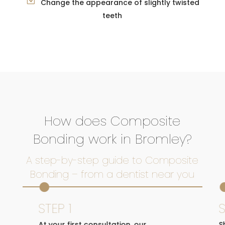
Change the appearance of slightly twisted
teeth
How does Composite
Bonding work in Bromley?
A step-by-step guide to Composite
Bonding – from a dentist near you

STEP 1
S
At your first consultation, our
S