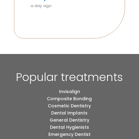
a day ago
a day 
Popular treatments
Invisalign
Composite Bonding
Cosmetic Dentistry
Dental Implants
General Dentistry
Dental Hygienists
Emergency Dentist