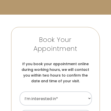
Book Your
Appointment
If you book your appointment online
during working hours, we will contact
you within two hours to confirm the
date and time of your visit.
I’m
interested
in
(Required)