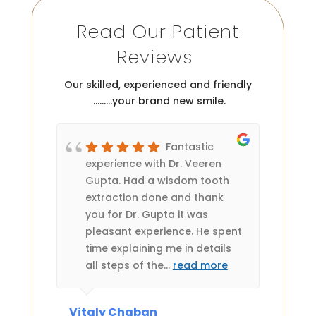
Read Our Patient
Reviews
Our skilled, experienced and friendly
………your brand new smile.
Fantastic
 two
experience with Dr. Veeren
rea
 is
Gupta. Had a wisdom tooth
Th
my
extraction done and thank
ledge
you for Dr. Gupta it was
es very
pleasant experience. He spent
ts or
time explaining me in details
all steps of the
…
read more
Vitaly Chaban
Anne 