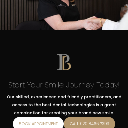
Start Your Smile Journey Today!
Our skilled, experienced and friendly practitioners, and
access to the best dental technologies is a great
combination for creating your brand new smile.
BOOK APPOINTMENT
CALL 020 8466 7393