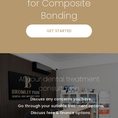
for Composite
Bonding
GET STARTED
At your dental treatment
consultation
Discuss any concerns you have.
Go through your suitable treatment options.
Discuss fees & finance options.