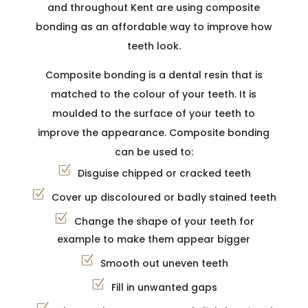
and throughout Kent are using composite
bonding as an affordable way to improve how
teeth look.
Composite bonding is a dental resin that is
matched to the colour of your teeth. It is
moulded to the surface of your teeth to
improve the appearance. Composite bonding
can be used to:
Disguise chipped or cracked teeth
Cover up discoloured or badly stained teeth
Change the shape of your teeth for
example to make them appear bigger
Smooth out uneven teeth
Fill in unwanted gaps