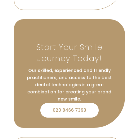
Start Your Smile
Journey Today!
Our skilled, experienced and friendly
practitioners, and access to the best
dental technologies is a great
combination for creating your brand
new smile.
020 8466 7393