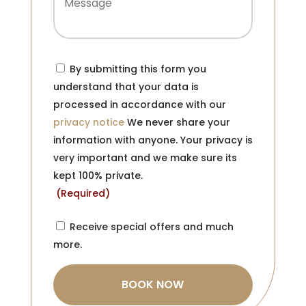
Consent
(Required)
By submitting this form you
understand that your data is
processed in accordance with our
privacy notice
We never share your
information with anyone. Your privacy is
very important and we make sure its
kept 100% private.
(Required)
Consent
Receive special offers and much
more.