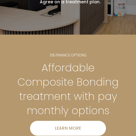
Agree on a treatment plan.
0% FINANCE OPTIONS
Affordable
Composite Bonding
treatment with pay
monthly options
LEARN MORE