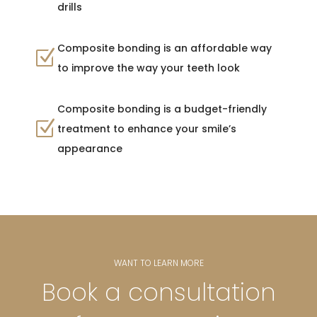
drills
Composite bonding is an affordable way
Z
to improve the way your teeth look
Composite bonding is a budget-friendly
Z
treatment to enhance your smile’s
appearance
WANT TO LEARN MORE
Book a consultation