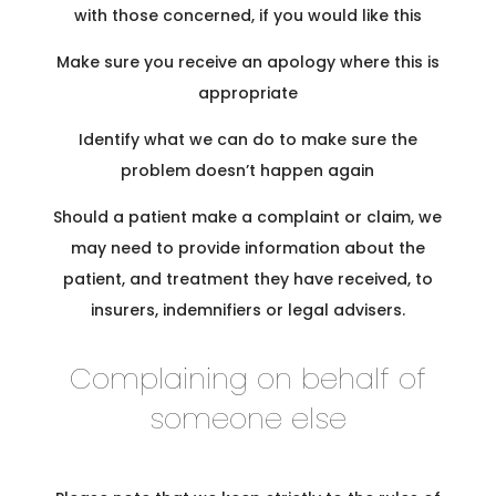
with those concerned, if you would like this
Make sure you receive an apology where this is
appropriate
Identify what we can do to make sure the
problem doesn’t happen again
Should a patient make a complaint or claim, we
may need to provide information about the
patient, and treatment they have received, to
insurers, indemnifiers or legal advisers.
Complaining on behalf of
someone else