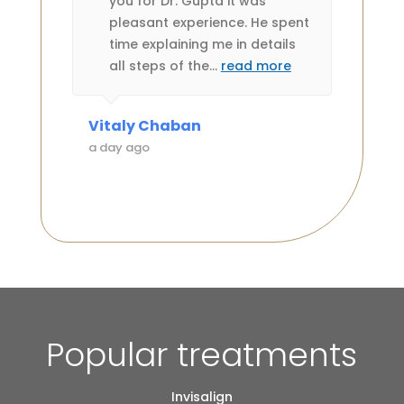
ledge
you for Dr. Gupta it was
es very
pleasant experience. He spent
ts or
time explaining me in details
all steps of the
…
read more
Vitaly Chaban
Anne 
a day ago
a day 
Popular treatments
Invisalign