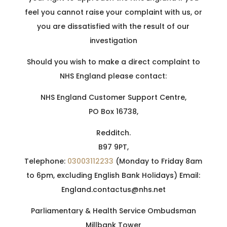
feel you cannot raise your complaint with us, or
you are dissatisfied with the result of our
investigation
Should you wish to make a direct complaint to
NHS England please contact:
NHS England Customer Support Centre,
PO Box 16738,
Redditch.
B97 9PT,
Telephone:
03003112233
(Monday to Friday 8am
to 6pm, excluding English Bank Holidays) Email:
England.contactus@nhs.net
Parliamentary & Health Service Ombudsman
Millbank Tower