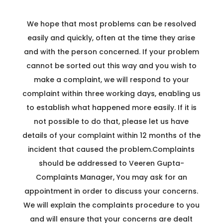
C
We hope that most problems can be resolved
R
easily and quickly, often at the time they arise
and with the person concerned. If your problem
cannot be sorted out this way and you wish to
make a complaint, we will respond to your
complaint within three working days, enabling us
to establish what happened more easily. If it is
not possible to do that, please let us have
details of your complaint within 12 months of the
incident that caused the problem.Complaints
should be addressed to Veeren Gupta-
Complaints Manager, You may ask for an
appointment in order to discuss your concerns.
We will explain the complaints procedure to you
and will ensure that your concerns are dealt