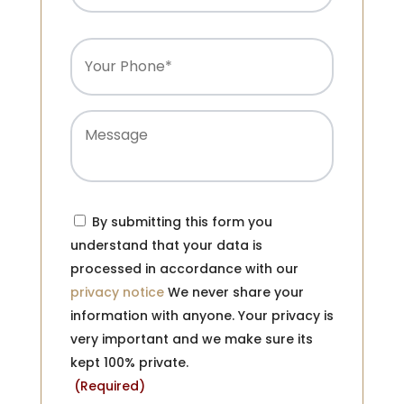
Phone
(Required)
Message
Consent
(Required)
By submitting this form you
understand that your data is
processed in accordance with our
privacy notice
We never share your
information with anyone. Your privacy is
very important and we make sure its
kept 100% private.
(Required)