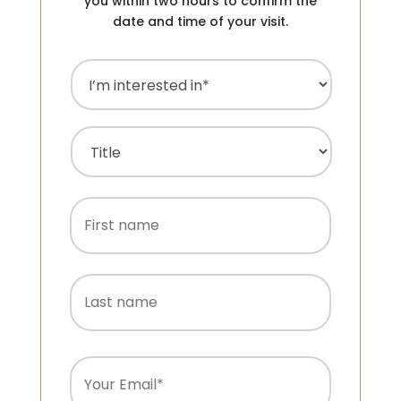
you within two hours to confirm the
date and time of your visit.
I’m
interested
in
(Required)
Name
(Required)
Title
First
name
Last
name
Email
(Required)