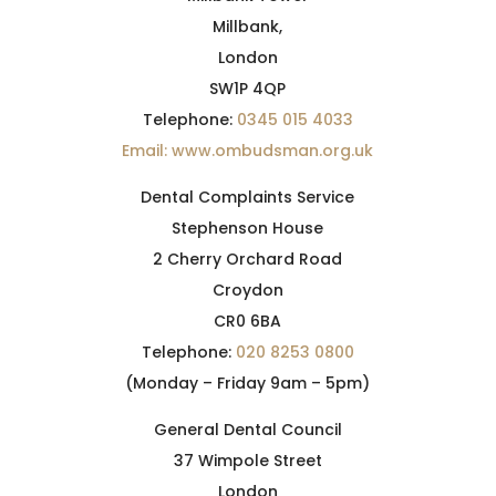
Millbank,
London
SW1P 4QP
Telephone:
0345 015 4033
Email: www.ombudsman.org.uk
Dental Complaints Service
Stephenson House
2 Cherry Orchard Road
Croydon
CR0 6BA
Telephone:
020 8253 0800
(Monday – Friday 9am – 5pm)
General Dental Council
37 Wimpole Street
London