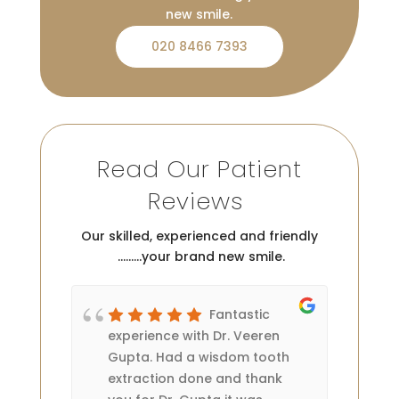
new smile.
020 8466 7393
Read Our Patient
Reviews
Our skilled, experienced and friendly
………your brand new smile.
Fantastic
 two
experience with Dr. Veeren
rea
 is
Gupta. Had a wisdom tooth
Th
my
extraction done and thank