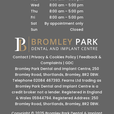
Wed
8:00 am – 5:00 pm
Thu
8:00 am – 5:00 pm
Fri
8:00 am – 5:00 pm
Sat
By appointment only
Sun
Closed
Contact
|
Privacy & Cookies Policy
|
Feedback &
Complaints
|
GDC
Bromley Park Dental and Implant Centre, 250
Bromley Road, Shortlands, Bromley, BR2 0BW.
Telephone 02084 467393. Fearns Ltd trading as
Bromley Park Dental and Implant Centre is a
credit broker not a lender. Registered in England
& Wales 05944794. Registered Address: 250
Bromley Road, Shortlands, Bromley, BR2 0BW.
Copyright © 2025 Bromley Park Dental & Implant