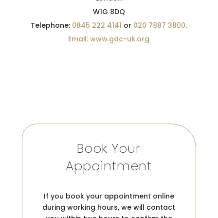
W1G 8DQ
Telephone:
0845 222 4141
or
020 7887 3800
.
Email: www.gdc-uk.org
Book Your
Appointment
If you book your appointment online
during working hours, we will contact