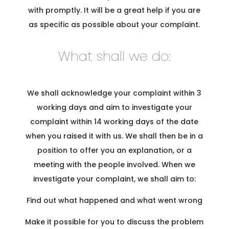
with promptly. It will be a great help if you are
as specific as possible about your complaint.
What shall we do:
We shall acknowledge your complaint within 3
working days and aim to investigate your
complaint within 14 working days of the date
when you raised it with us. We shall then be in a
position to offer you an explanation, or a
meeting with the people involved. When we
investigate your complaint, we shall aim to:
Find out what happened and what went wrong
Make it possible for you to discuss the problem