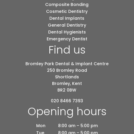
Composite Bonding
Cosmetic Dentistry
Dental Implants
General Dentistry
Dental Hygienists
Emergency Dentist
Find us
Bromley Park Dental & Implant Centre
250 Bromley Road
Shortlands
Bromley, Kent
BR2 0BW
020 8466 7393
Opening hours
Mon
8:00 am – 5:00 pm
Tue
8:00 am – 5:00 pm