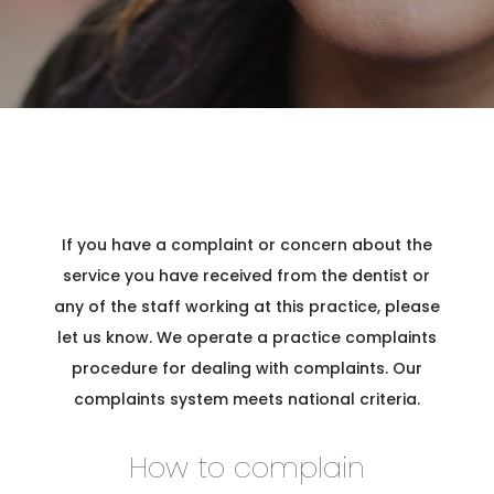
D
F
A
If you have a complaint or concern about the
service you have received from the dentist or
any of the staff working at this practice, please
M
let us know. We operate a practice complaints
procedure for dealing with complaints. Our
S
complaints system meets national criteria.
How to complain