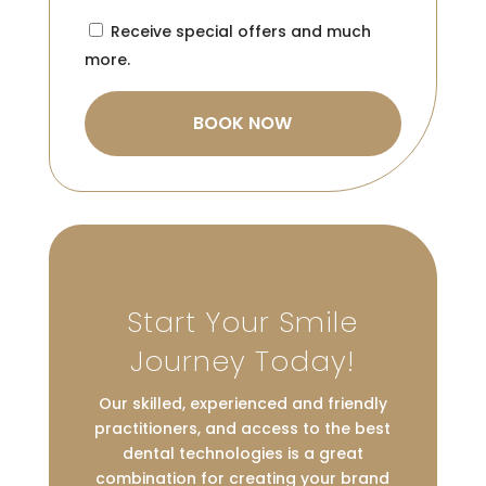
Consent
Receive special offers and much
more.
Start Your Smile
Journey Today!
Our skilled, experienced and friendly
practitioners, and access to the best
dental technologies is a great
combination for creating your brand