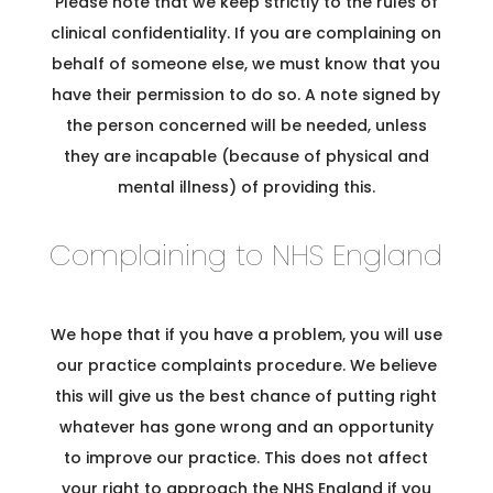
Please note that we keep strictly to the rules of
clinical confidentiality. If you are complaining on
behalf of someone else, we must know that you
have their permission to do so. A note signed by
the person concerned will be needed, unless
they are incapable (because of physical and
mental illness) of providing this.
Complaining to NHS England
We hope that if you have a problem, you will use
our practice complaints procedure. We believe
this will give us the best chance of putting right
whatever has gone wrong and an opportunity
to improve our practice. This does not affect
your right to approach the NHS England if you