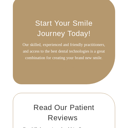
Start Your Smile
Journey Today!
Our skilled, experienced and friendly practitioners,
and access to the best
dental technologies is a great
combination for creating your brand new smile.
020 8466 7393
Read Our Patient
Reviews