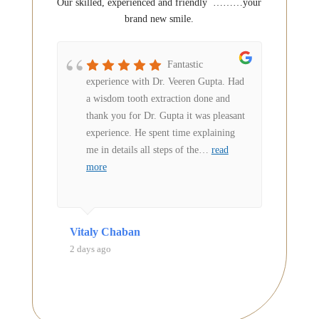
Our skilled, experienced and friendly
………your
brand new smile.
owed
Fantastic
ries
experience with Dr. Veeren Gupta. Had
reas
 in my
a wisdom tooth extraction done and
s
thank you for Dr. Gupta it was pleasant
harp
experience. He spent time explaining
ry
…
me in details all steps of the
…
read
more
Vitaly Chaban
Anne A
2 days ago
3 days a