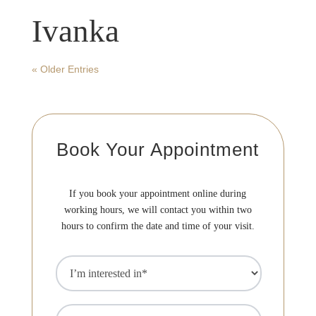
F
Ivanka
« Older Entries
D
F
Book Your Appointment
A
If you book your appointment online during
working hours, we will contact you within two
M
hours to confirm the date and time of your visit.
S
I’m
interested
in
(Required)
Name
(Required)