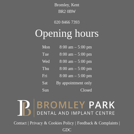
Bromley, Kent
BR2 0BW
020 8466 7393
Opening hours
Mon
8:00 am – 5:00 pm
Tue
8:00 am – 5:00 pm
Wed
8:00 am – 5:00 pm
Thu
8:00 am – 5:00 pm
Fri
8:00 am – 5:00 pm
Sat
By appointment only
Sun
Closed
Contact
|
Privacy & Cookies Policy
|
Feedback & Complaints
|
GDC