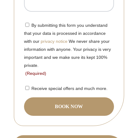
Consent
(Required)
By submitting this form you understand
that your data is processed in accordance
with our
privacy notice
We never share your
information with anyone. Your privacy is very
important and we make sure its kept 100%
private.
(Required)
Consent
Receive special offers and much more.