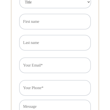
C
Title
First
R
name
Last
name
Email
(Required)
Phone
(Required)
Message