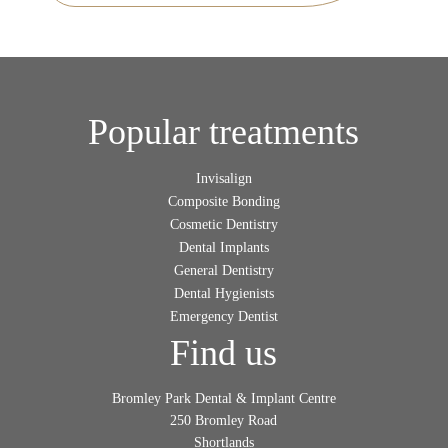
Popular treatments
Invisalign
Composite Bonding
Cosmetic Dentistry
Dental Implants
General Dentistry
Dental Hygienists
Emergency Dentist
Find us
Bromley Park Dental & Implant Centre
250 Bromley Road
Shortlands