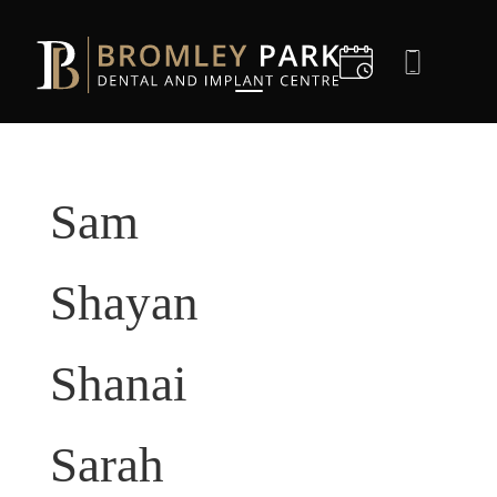
D
I
Sam
C
C
Shayan
D
Shanai
G
Sarah
E